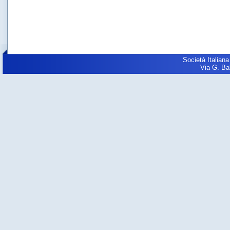
Società Italiana
Via G. Balz