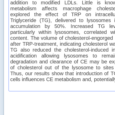
addition to modified LDLs. Little is k
metabolism affects macrophage choleste
explored the effect of TRP on intracell
Triglyceride (TG), delivered to lysosome
accumulation by 50%. Increased TG leve
particularly within lysosomes, correlated 
content. The volume of cholesterol-engorge
after TRP-treatment, indicating cholesterol 
TG also reduced the cholesterol-induced in
acidification allowing lysosomes to rema
degradation and clearance of CE may be e
of cholesterol out of the lysosome to sites 
Thus, our results show that introduction of 
cells influences CE metabolism and, potentiall