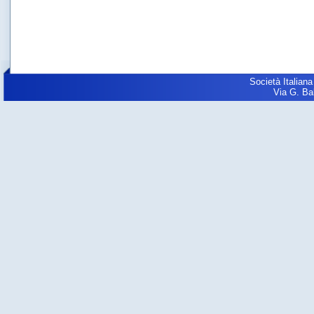
Società Italiana
Via G. Balz