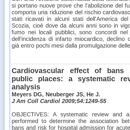
si portano nuove prove che l'abolizione del fu
comporta una riduzione del rischio cardiovasc
stati ricavati in alcuni stati dell'America de
Scozia, cioè dove da alcuni anni sono in vigor
fumo nei locali pubblici, sono concordi nel 
dell'incidenza di infarto miocardico, declino
già entro pochi mesi dalla promulgazione delle
Cardiovascular effect of bans
public places: a systematic r
analysis
Meyers DG, Neuberger JS, He J.
J Am Coll Cardiol 2009;54:1249-55
OBJECTIVES: A systematic review and a 
performed to determine the association be
bans and risk for hospital admission for acute