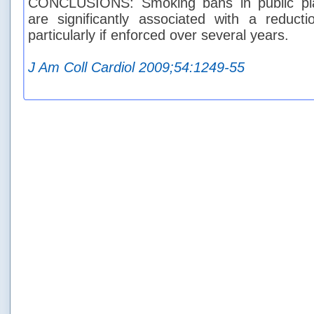
CONCLUSIONS: Smoking bans in public pl
are significantly associated with a reduct
particularly if enforced over several years.
J Am Coll Cardiol 2009;54:1249-55