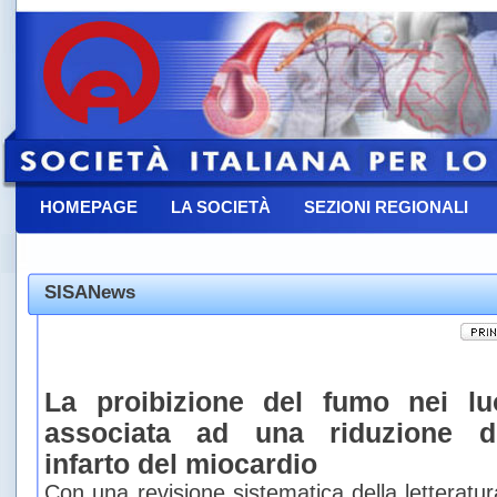
HOMEPAGE
LA SOCIETÀ
SEZIONI REGIONALI
CONTATTACI
SISANews
La proibizione del fumo nei lu
associata ad una riduzione de
infarto del miocardio
Con una revisione sistematica della letteratu