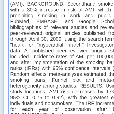
(AMI). BACKGROUND: Secondhand smoke (
with a 30% increase in risk of AMI, which
prohibiting smoking in work and publi
PubMed, EMBASE, and Google Schola
bibliographies of relevant studies and revi
peer-reviewed original articles published 
through April 30, 2009, using the search te
"heart" or "myocardial infarct." Investigato
data. All published peer-reviewed original s
included. Incidence rates of AMI per 100,00
and after implementation of the smoking ba
ratios (IRRs) with 95% confidence intervals 
Random effects meta-analyses estimated the 
smoking bans. Funnel plot and meta-r
heterogeneity among studies. RESULTS: Usin
study locations, AMI risk decreased by 17%
95% CI: 0.75 to 0.92), with the greatest 
individuals and nonsmokers. The IRR increm
for each year of observation after b