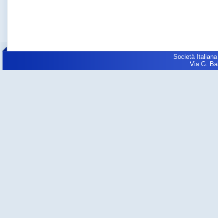
Società Italiana
Via G. Balz