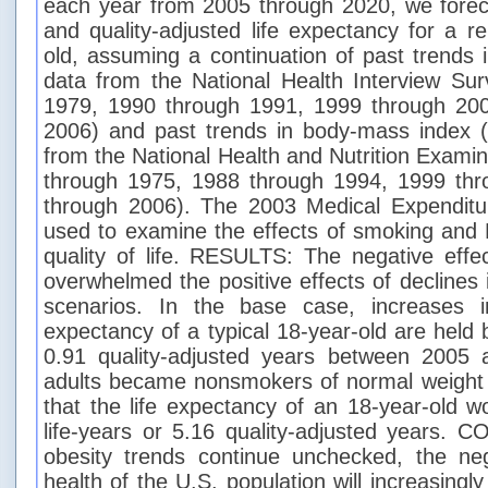
each year from 2005 through 2020, we forec
and quality-adjusted life expectancy for a r
old, assuming a continuation of past trends
data from the National Health Interview Su
1979, 1990 through 1991, 1999 through 20
2006) and past trends in body-mass index 
from the National Health and Nutrition Exami
through 1975, 1988 through 1994, 1999 th
through 2006). The 2003 Medical Expendit
used to examine the effects of smoking and 
quality of life. RESULTS: The negative effe
overwhelmed the positive effects of declines 
scenarios. In the base case, increases i
expectancy of a typical 18-year-old are held
0.91 quality-adjusted years between 2005 a
adults became nonsmokers of normal weight 
that the life expectancy of an 18-year-old w
life-years or 5.16 quality-adjusted years.
obesity trends continue unchecked, the neg
health of the U.S. population will increasingl