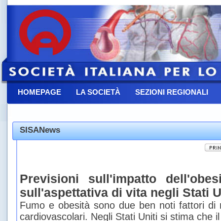
HOMEPAGE
LA SOCIETÀ
SEZIONI REGIONALI
CONTATTACI
SISANews
Previsioni sull'impatto dell'ob
sull'aspettativa di vita negli Stati U
Fumo e obesità sono due ben noti fattori di r
cardiovascolari. Negli Stati Uniti si stima che 