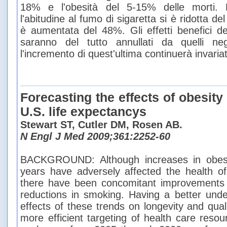
18% e l'obesità del 5-15% delle morti. N
l'abitudine al fumo di sigaretta si è ridotta d
è aumentata del 48%. Gli effetti benefici de
saranno del tutto annullati da quelli nega
l'incremento di quest'ultima continuerà invaria
Forecasting the effects of obesit
U.S. life expectancys
Stewart ST, Cutler DM, Rosen AB.
N Engl J Med 2009;361:2252-60
BACKGROUND: Although increases in obesi
years have adversely affected the health of
there have been concomitant improvements 
reductions in smoking. Having a better under
effects of these trends on longevity and quality
more efficient targeting of health care re