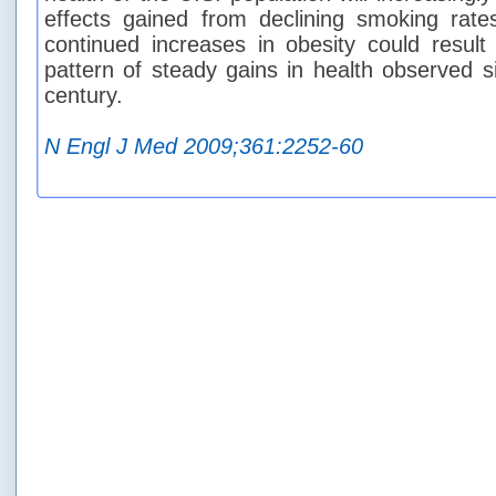
effects gained from declining smoking rate
continued increases in obesity could result
pattern of steady gains in health observed s
century.
N Engl J Med 2009;361:2252-60