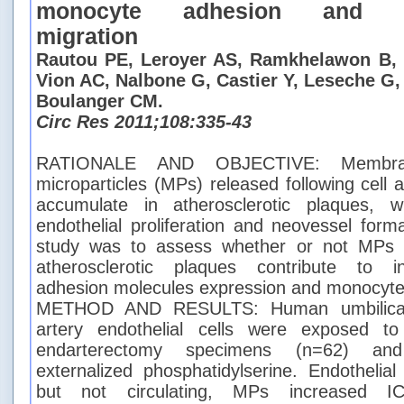
monocyte adhesion and tra
migration
Rautou PE, Leroyer AS, Ramkhelawon B, 
Vion AC, Nalbone G, Castier Y, Leseche G,
Boulanger CM.
Circ Res 2011;108:335-43
RATIONALE AND OBJECTIVE: Membran
microparticles (MPs) released following cell a
accumulate in atherosclerotic plaques, w
endothelial proliferation and neovessel form
study was to assess whether or not MPs 
atherosclerotic plaques contribute to in
adhesion molecules expression and monocyte
METHOD AND RESULTS: Human umbilical 
artery endothelial cells were exposed t
endarterectomy specimens (n=62) and
externalized phosphatidylserine. Endothelia
but not circulating, MPs increased I