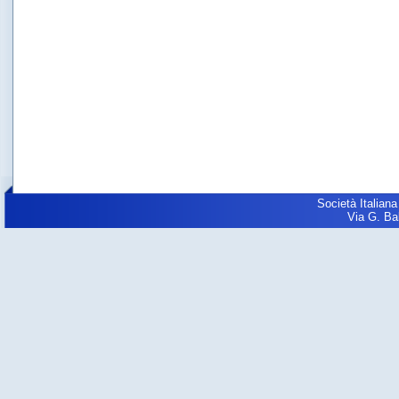
Società Italiana
Via G. Balz