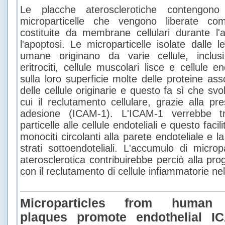
Le placche aterosclerotiche contengono
microparticelle che vengono liberate com
costituite da membrane cellulari durante l'a
l'apoptosi. Le microparticelle isolate dalle l
umane originano da varie cellule, inclusi 
eritrociti, cellule muscolari lisce e cellule 
sulla loro superficie molte delle proteine a
delle cellule originarie e questo fa sì che svo
cui il reclutamento cellulare, grazie alla p
adesione (ICAM-1). L'ICAM-1 verrebbe tra
particelle alle cellule endoteliali e questo faci
monociti circolanti alla parete endoteliale e l
strati sottoendoteliali. L'accumulo di micropa
aterosclerotica contribuirebbe perciò alla pro
con il reclutamento di cellule infiammatorie nel
Microparticles from human a
plaques promote endothelial I