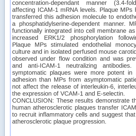
concentration-dependant manner (3.4-fol
affecting ICAM-1 mRNA levels. Plaque MPs
transferred this adhesion molecule to endoth
a phosphatidylserine-dependent manner. 
functionally integrated into cell membrane a
increased ERK1/2 phosphorylation followi
Plaque MPs stimulated endothelial monocy
culture and in isolated perfused mouse carotid
observed under flow condition and was pre
and anti-ICAM-1 neutralizing antibodies
symptomatic plaques were more potent in 
adhesion than MPs from asymptomatic pati
not affect the release of interleukin-6, inter
the expression of VCAM-1 and E-selectin.
CONCLUSION: These results demonstrate th
human atherosclerotic plaques transfer ICAM-
to recruit inflammatory cells and suggest th
atherosclerotic plaque progression.