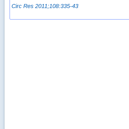
Circ Res 2011;108:335-43