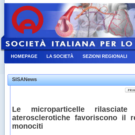
HOMEPAGE
LA SOCIETÀ
SEZIONI REGIONALI
CONTATTACI
SISANews
Le microparticelle rilasciate
aterosclerotiche favoriscono il 
monociti