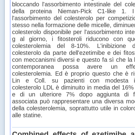
bloccando l'assorbimento intestinale del cole
della proteina Nieman-Pick C1-like 1. I 
l'assorbimento del colesterolo per competizi
stesso nella formazione delle micelle, diminue
colesterolo disponibile per l'assorbimento inte
g al giorno, i fitosteroli riducono con 
colesterolemia del 8-10%. L'inibizione d
colesterolo da parte dell'ezetimibe e dei fito
con meccanismi diversi e questo fa sì che la
contemporanea possa avere un effet
colesterolemia. Ed è proprio questo che è ris
Lin e Coll. su pazienti con modesta ipe
colesterolo LDL è diminuito in media del 16%
e di un ulteriore 7% dopo aggiunta di fit
associata può rappresentare una diversa moda
della colesterolemia, soprattutto utile in color
alle statine.
Combined effects of ezetimibe a