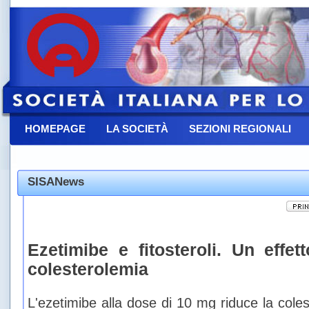
HOMEPAGE
LA SOCIETÀ
SEZIONI REGIONALI
CONTATTACI
SISANews
Ezetimibe e fitosteroli. Un effett
colesterolemia
L'ezetimibe alla dose di 10 mg riduce la col