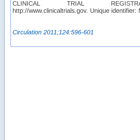
CLINICAL TRIAL REGISTR
http://www.clinicaltrials.gov. Unique identifie
Circulation 2011;124:596-601