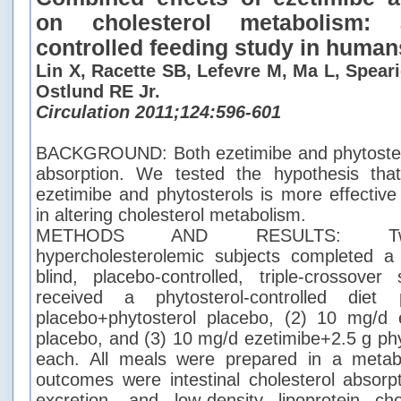
on cholesterol metabolism: 
controlled feeding study in human
Lin X, Racette SB, Lefevre M, Ma L, Spear
Ostlund RE Jr.
Circulation 2011;124:596-601
BACKGROUND: Both ezetimibe and phytosterol
absorption. We tested the hypothesis tha
ezetimibe and phytosterols is more effective
in altering cholesterol metabolism.
METHODS AND RESULTS: Twen
hypercholesterolemic subjects completed a
blind, placebo-controlled, triple-crossove
received a phytosterol-controlled diet
placebo+phytosterol placebo, (2) 10 mg/d e
placebo, and (3) 10 mg/d ezetimibe+2.5 g phy
each. All meals were prepared in a metabo
outcomes were intestinal cholesterol absorpt
excretion, and low-density lipoprotein cho