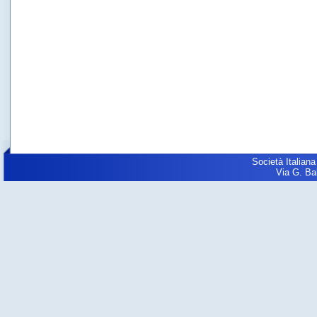
Società Italiana
Via G. Balz