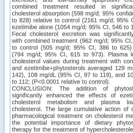
combined treatment resulted in significan
cholesterol absorption (598 mg/d; 95% confide
to 828) relative to control (2161 mg/d; 95% 
ezetimibe alone (1054 mg/d; 95% CI, 546 to 
Fecal cholesterol excretion was significant
with combined treatment (962 mg/d; 95% CI, 
to control (505 mg/d; 95% CI, 386 to 625)
(794 mg/d; 95% CI, 615 to 973). Plasma low
cholesterol values during treatment with con
and ezetimibe+phytosterols averaged 129 m
142), 108 mg/dL (95% CI, 97 to 119), and 1
to 112; (P<0.0001 relative to control).
CONCLUSION: The addition of phytoste
significantly enhanced the effects of eze
cholesterol metabolism and plasma low-
cholesterol. The large cumulative action of
pharmacological treatment on cholesterol m
the potential importance of dietary phytos
therapy for the treatment of hypercholesterol