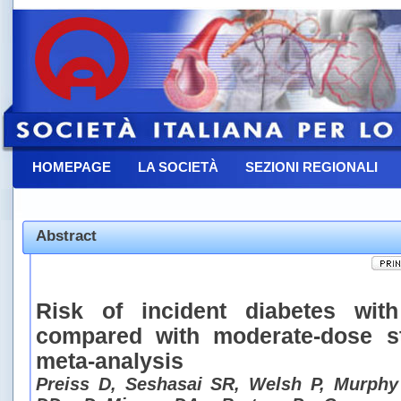
HOMEPAGE
LA SOCIETÀ
SEZIONI REGIONALI
CONTATTACI
Abstract
Risk of incident diabetes with
compared with moderate-dose st
meta-analysis
Preiss D, Seshasai SR, Welsh P, Murphy