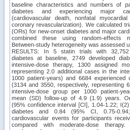
baseline characteristics and numbers of pa
diabetes and experiencing major card
(cardiovascular death, nonfatal myocardial 
coronary revascularization). We calculated tri
(ORs) for new-onset diabetes and major card
combined these using random-effects mo
Between-study heterogeneity was assessed usin
RESULTS: In 5 statin trials with 32,752 
diabetes at baseline, 2749 developed dia
intensive-dose therapy, 1300 assigned mo
representing 2.0 additional cases in the int
1000 patient-years) and 6684 experienced c
(3134 and 3550, respectively, representing 6
intensive-dose group per 1000 patient-ye
mean (SD) follow-up of 4.9 (1.9) years. O
(95% confidence interval [CI], 1.04-1.22; I(
diabetes and 0.84 (95% CI, 0.75-0.94
cardiovascular events for participants recei
compared with moderate-dose therapy.