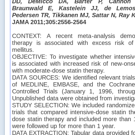
DD, DeMicco DA, Barter P, Cannon 
Braunwald E, Kastelein JJ, de Lemo
Pedersen TR, Tikkanen MJ, Sattar N, Ray 
JAMA 2011;305:2556-2564
CONTEXT: A recent meta-analysis demons
therapy is associated with excess risk of
mellitus.
OBJECTIVE: To investigate whether intensiv
is associated with increased risk of new-on
with moderate-dose statin therapy.
DATA SOURCES: We identified relevant trials 
of MEDLINE, EMBASE, and the Cochrane C
Controlled Trials (January 1, 1996, thro
Unpublished data were obtained from investig
STUDY SELECTION: We included randomized 
trials that compared intensive-dose statin t
dose statin therapy and included more than 
were followed up for more than 1 year.
DATA EXTRACTION: Tabular data provided for