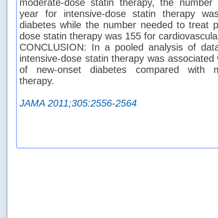
moderate-dose statin therapy, the number
year for intensive-dose statin therapy w
diabetes while the number needed to treat pe
dose statin therapy was 155 for cardiovascula
CONCLUSION: In a pooled analysis of data f
intensive-dose statin therapy was associated 
of new-onset diabetes compared with mo
therapy.
JAMA 2011;305:2556-2564