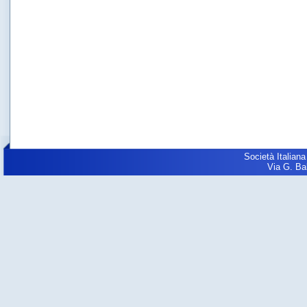
Società Italiana
Via G. Balz