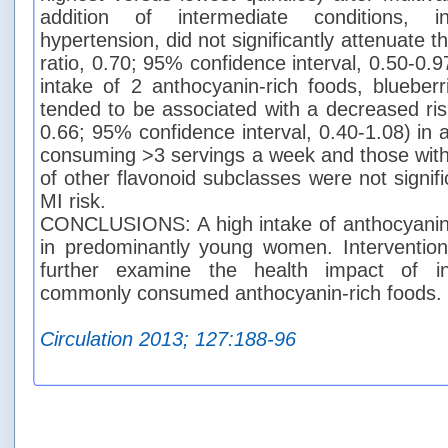
addition of intermediate conditions, i
hypertension, did not significantly attenuate t
ratio, 0.70; 95% confidence interval, 0.50-0
intake of 2 anthocyanin-rich foods, blueberr
tended to be associated with a decreased ris
0.66; 95% confidence interval, 0.40-1.08) in
consuming >3 servings a week and those with 
of other flavonoid subclasses were not signifi
MI risk.
CONCLUSIONS: A high intake of anthocyanin
in predominantly young women. Intervention
further examine the health impact of in
commonly consumed anthocyanin-rich foods.
Circulation 2013; 127:188-96