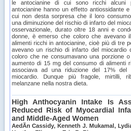
le antocianine di cui sono ricchi alcuni p
antocianine hanno un effetto antiossidante e
cui non desta sorpresa che il loro consumo
una diminuzione del rischio di infarto del mioc
osservazionale, durato oltre 18 anni e cond
donne, è emerso che coloro che avevano il
alimenti ricchi in antocianine, cioè più di tre 
avevano un rischio di infarto del miocardio
coloro che ne consumavano una porzione o
aumento di 15 mg del consumo di alimenti ric
associava ad una riduzione del 17% del ri
miocardio. Dunque più fragole, mirtilli,
melanzane nella nostra dieta.
High Anthocyanin Intake Is As
Reduced Risk of Myocardial Infa
and Middle-Aged Women
AedÃ­n Cassidy, Kenneth J. Mukamal, Lydia