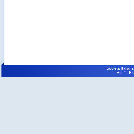
Società Italiana
Via G. Balz