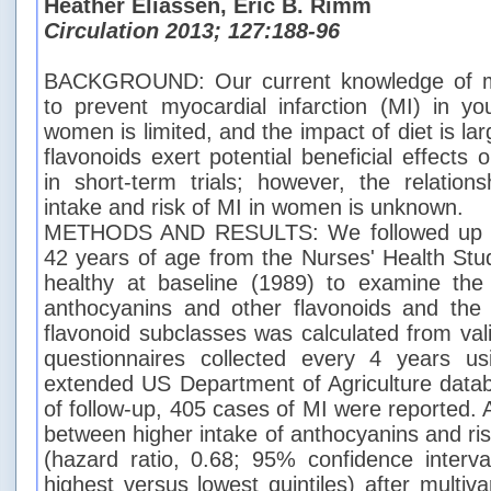
Heather Eliassen, Eric B. Rimm
Circulation 2013; 127:188-96
BACKGROUND: Our current knowledge of mod
to prevent myocardial infarction (MI) in y
women is limited, and the impact of diet is la
flavonoids exert potential beneficial effects 
in short-term trials; however, the relation
intake and risk of MI in women is unknown.
METHODS AND RESULTS: We followed up 
42 years of age from the Nurses' Health St
healthy at baseline (1989) to examine the 
anthocyanins and other flavonoids and the 
flavonoid subclasses was calculated from val
questionnaires collected every 4 years u
extended US Department of Agriculture data
of follow-up, 405 cases of MI were reported. 
between higher intake of anthocyanins and ri
(hazard ratio, 0.68; 95% confidence interva
highest versus lowest quintiles) after multiv