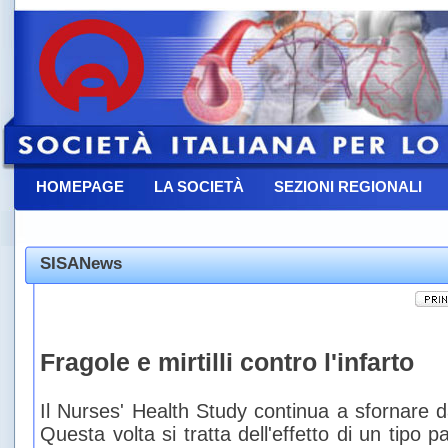
HOMEPAGE
LA SOCIETÀ
SEZIONI REGIONALI
CONTATTACI
SISANews
Fragole e mirtilli contro l'infarto
Il Nurses' Health Study continua a sfornare da
Questa volta si tratta dell'effetto di un tipo pa